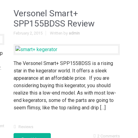
Versonel Smart+
SPP155BDSS Review
February 2, 2015
Written by
admin
op
The Versonel Smart+ SPP155BDSS is a rising
.
star in the kegerator world. It offers a sleek
appearance at an affordable price. If you are
considering buying this kegerator, you should
realize this a low-end model. As with most low-
end kegerators, some of the parts are going to
seem flimsy, like the top railing and drip […]
nt
Reviews
2 Comments