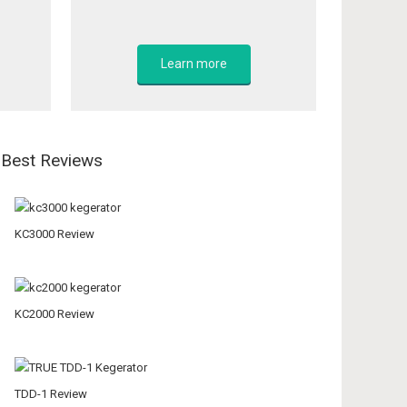
Learn more
Best Reviews
KC3000 Review
KC2000 Review
TDD-1 Review