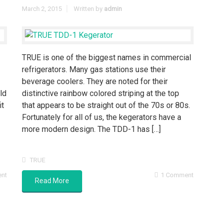
March 2, 2015
Written by
admin
TRUE is one of the biggest names in commercial
refrigerators. Many gas stations use their
beverage coolers. They are noted for their
ld
distinctive rainbow colored striping at the top
it
that appears to be straight out of the 70s or 80s.
Fortunately for all of us, the kegerators have a
more modern design. The TDD-1 has […]
TRUE
ent
1 Comment
Read More