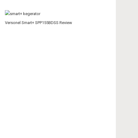
Versonel Smart+ SPP155BDSS Review