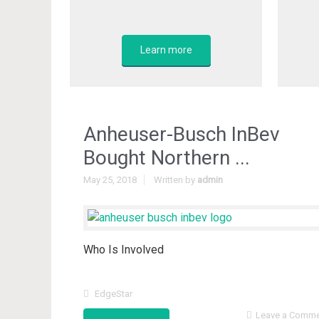
Learn more
Anheuser-Busch InBev
Bought Northern ...
May 25, 2018
Written by
admin
Who Is Involved
EdgeStar
Leave a Comm