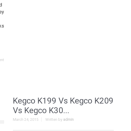
d
ey
ks
ent
Kegco K199 Vs Kegco K209
Vs Kegco K30...
March 24, 2015
Written by
admin