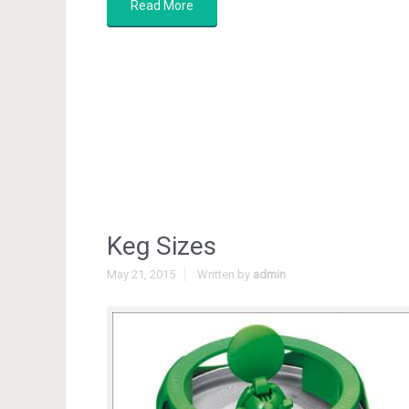
Read More
Keg Sizes
May 21, 2015
Written by
admin