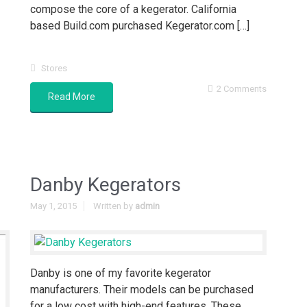
compose the core of a kegerator. California
based Build.com purchased Kegerator.com […]
Stores
2 Comments
Read More
Danby Kegerators
May 1, 2015
Written by
admin
Danby is one of my favorite kegerator
manufacturers. Their models can be purchased
for a low cost with high-end features. These