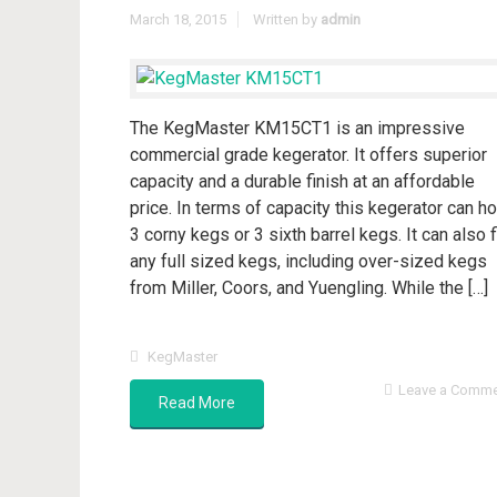
March 18, 2015
Written by
admin
The KegMaster KM15CT1 is an impressive
commercial grade kegerator. It offers superior
capacity and a durable finish at an affordable
price. In terms of capacity this kegerator can ho
3 corny kegs or 3 sixth barrel kegs. It can also f
any full sized kegs, including over-sized kegs
from Miller, Coors, and Yuengling. While the […]
KegMaster
Leave a Comm
Read More