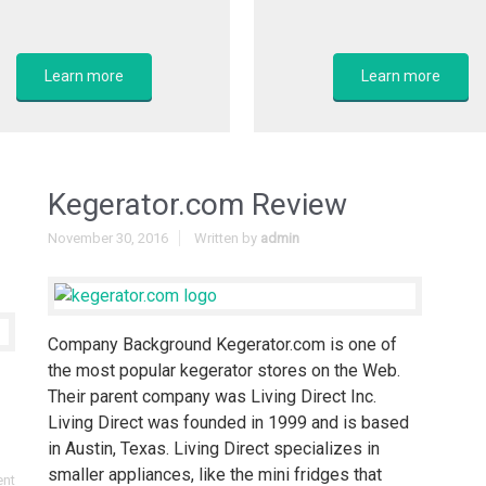
Learn more
Learn more
Kegerator.com Review
November 30, 2016
Written by
admin
Company Background Kegerator.com is one of
the most popular kegerator stores on the Web.
Their parent company was Living Direct Inc.
Living Direct was founded in 1999 and is based
in Austin, Texas. Living Direct specializes in
smaller appliances, like the mini fridges that
ent