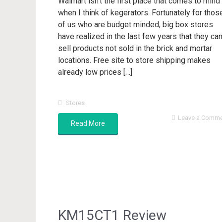
Walmart isn’t the first place that comes to mind
when I think of kegerators. Fortunately for thos
of us who are budget minded, big box stores
have realized in the last few years that they ca
sell products not sold in the brick and mortar
locations. Free site to store shipping makes
already low prices […]
Stores
Leave a Comm
Read More
KM15CT1 Review