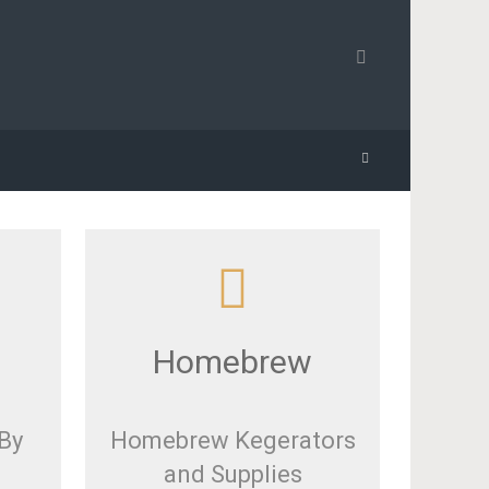
Homebrew
By
Homebrew Kegerators
and Supplies