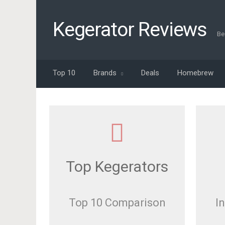
Kegerator Reviews
Be
Top 10
Brands
Deals
Homebrew
Top Kegerators
Top 10 Comparison
I