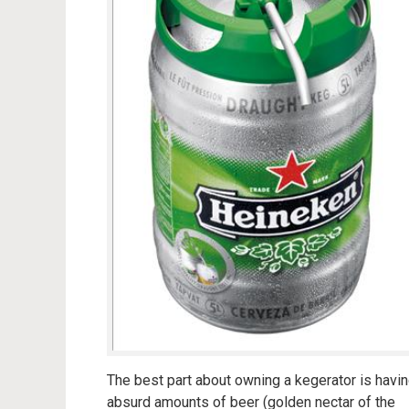
The best part about owning a kegerator is havi
absurd amounts of beer (golden nectar of the