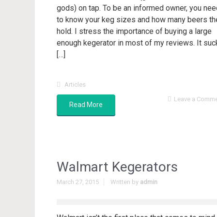
gods) on tap. To be an informed owner, you nee
to know your keg sizes and how many beers th
hold. I stress the importance of buying a large
enough kegerator in most of my reviews. It suc
[…]
Articles
Leave a Comm
Read More
Walmart Kegerators
March 27, 2015
Written by
admin