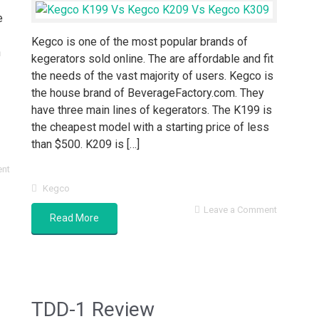
e
Kegco is one of the most popular brands of
n
kegerators sold online. The are affordable and fit
the needs of the vast majority of users. Kegco is
the house brand of BeverageFactory.com. They
have three main lines of kegerators. The K199 is
the cheapest model with a starting price of less
than $500. K209 is […]
ent
Kegco
Leave a Comment
Read More
TDD-1 Review