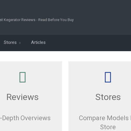
st Kegerator Reviews - Read Before You Buy
Stores
Articles
Reviews
Stores
n-Depth Overviews
Compare Models 
Store