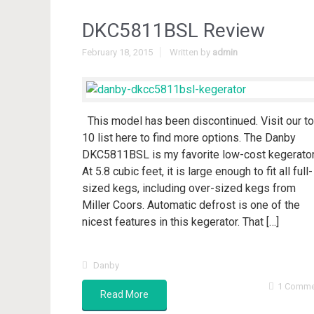
DKC5811BSL Review
February 18, 2015
Written by
admin
This model has been discontinued. Visit our t
10 list here to find more options. The Danby
DKC5811BSL is my favorite low-cost kegerator
At 5.8 cubic feet, it is large enough to fit all full-
sized kegs, including over-sized kegs from
Miller Coors. Automatic defrost is one of the
nicest features in this kegerator. That […]
Danby
1 Comme
Read More