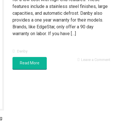
features include a stainless steel finishes, large
capacities, and automatic defrost. Danby also
provides a one year warranty for their models.
Brands, like EdgeStar, only offer a 90 day
warranty on labor. If you have […]
Danby
Leave a Comment
Read More
ng