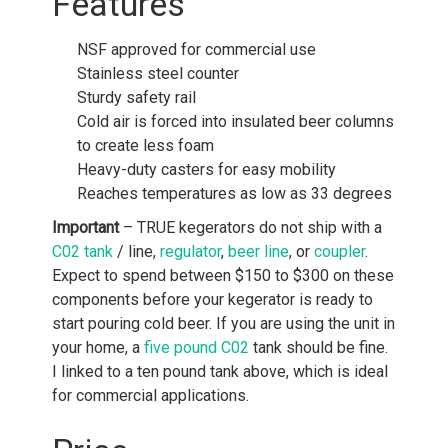
Features
NSF approved for commercial use
Stainless steel counter
Sturdy safety rail
Cold air is forced into insulated beer columns
to create less foam
Heavy-duty casters for easy mobility
Reaches temperatures as low as 33 degrees
Important
– TRUE kegerators do not ship with a
C02 tank
/ line,
regulator
,
beer line
, or
coupler
.
Expect to spend between $150 to $300 on these
components before your kegerator is ready to
start pouring cold beer. If you are using the unit in
your home, a
five pound C02
tank should be fine.
I linked to a ten pound tank above, which is ideal
for commercial applications.