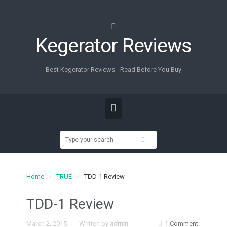
Kegerator Reviews
Best Kegerator Reviews - Read Before You Buy
Home
TRUE
TDD-1 Review
TDD-1 Review
March 2, 2015
Written by
admin
1 Comment