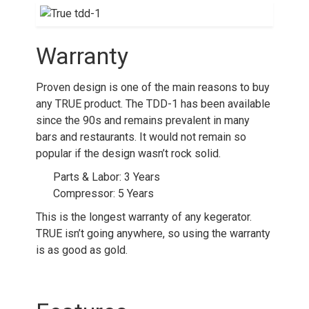
Warranty
Proven design is one of the main reasons to buy
any TRUE product. The TDD-1 has been available
since the 90s and remains prevalent in many
bars and restaurants. It would not remain so
popular if the design wasn’t rock solid.
Parts & Labor: 3 Years
Compressor: 5 Years
This is the longest warranty of any kegerator.
TRUE isn’t going anywhere, so using the warranty
is as good as gold.