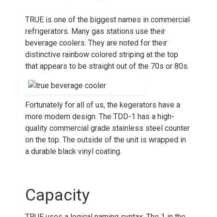
TRUE is one of the biggest names in commercial
refrigerators. Many gas stations use their
beverage coolers. They are noted for their
distinctive rainbow colored striping at the top
that appears to be straight out of the 70s or 80s.
Fortunately for all of us, the kegerators have a
more modern design. The TDD-1 has a high-
quality commercial grade stainless steel counter
on the top. The outside of the unit is wrapped in
a durable black vinyl coating.
Capacity
TRUE uses a logical naming syntax. The 1 in the