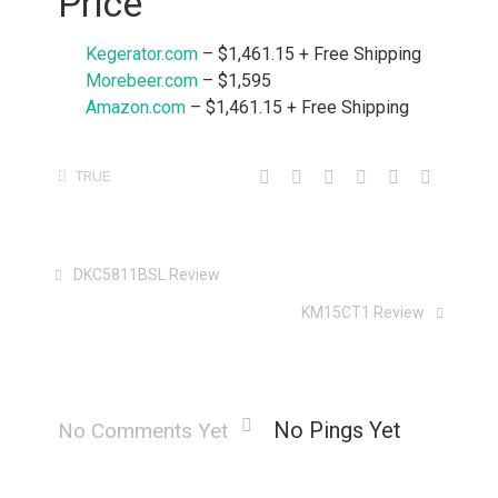
Price
Kegerator.com
– $1,461.15 + Free Shipping
Morebeer.com
– $1,595
Amazon.com
– $1,461.15 + Free Shipping
TRUE
DKC5811BSL Review
KM15CT1 Review
No Pings Yet
No Comments Yet