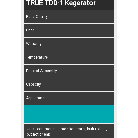
TRUE TDD-1 Kegerator
Build Quality
Price
Warranty
Temperature
Ease of Assembly
Capacity
Appearance
Great commercial grade kegerator, built to last,
but not cheap