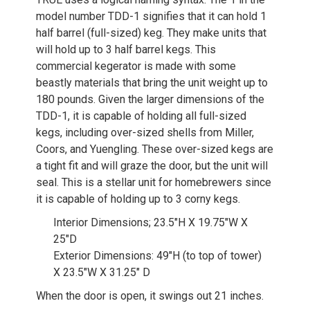
model number TDD-1 signifies that it can hold 1
half barrel (full-sized) keg. They make units that
will hold up to 3 half barrel kegs. This
commercial kegerator is made with some
beastly materials that bring the unit weight up to
180 pounds. Given the larger dimensions of the
TDD-1, it is capable of holding all full-sized
kegs, including over-sized shells from Miller,
Coors, and Yuengling. These over-sized kegs are
a tight fit and will graze the door, but the unit will
seal. This is a stellar unit for homebrewers since
it is capable of holding up to 3 corny kegs.
Interior Dimensions; 23.5″H X 19.75″W X
25″D
Exterior Dimensions: 49″H (to top of tower)
X 23.5″W X 31.25″ D
When the door is open, it swings out 21 inches.