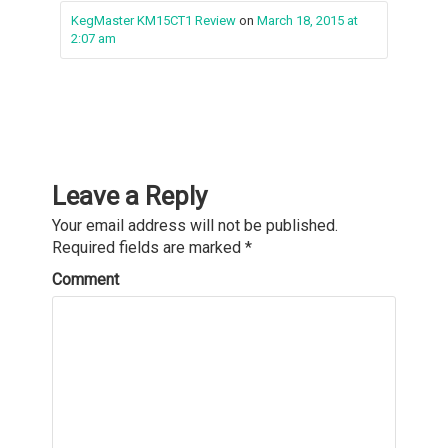
KegMaster KM15CT1 Review
on
March 18, 2015 at
2:07 am
Leave a Reply
Your email address will not be published.
Required fields are marked
*
Comment