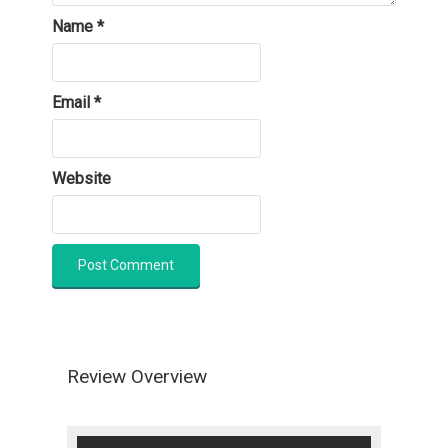
Name
*
Email
*
Website
Review Overview