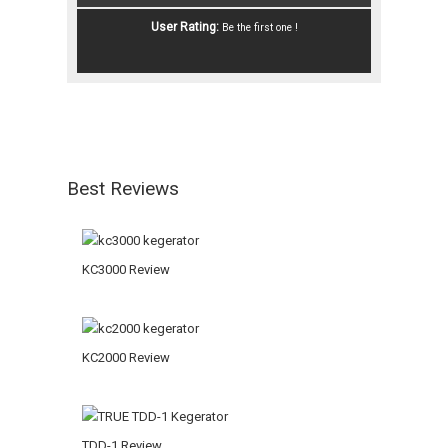
User Rating:
Be the first one !
Best Reviews
KC3000 Review
KC2000 Review
TDD-1 Review