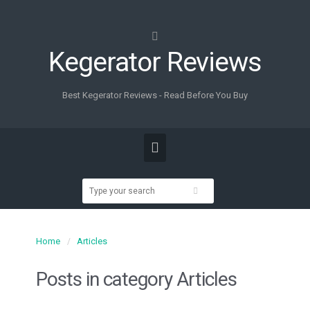
Kegerator Reviews
Best Kegerator Reviews - Read Before You Buy
Home
Articles
Posts in category
Articles