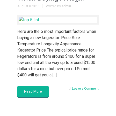
August 8, 2013
Written by
admin
Here are the 5 most important factors when
buying a new kegerator: Price Size
Temperature Longevity Appearance
Kegerator Price The typical price range for
kegerators is from around $400 for a super
low end unit all the way up to around $1500
dollars for a nice but over priced Summit.
$400 will get you a […]
Leave a Comment
Read More