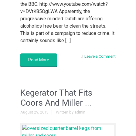
the BBC. http://www.youtube.com/watch?
v=DVtK85OgLWA Apparently, the
progressive minded Dutch are offering
alcoholics free beer to clean the streets.
This is part of a campaign to reduce crime. It
certainly sounds like […]
Leave a Comment
Read More
Kegerator That Fits
Coors And Miller ...
August 29, 2013
Written by
admin