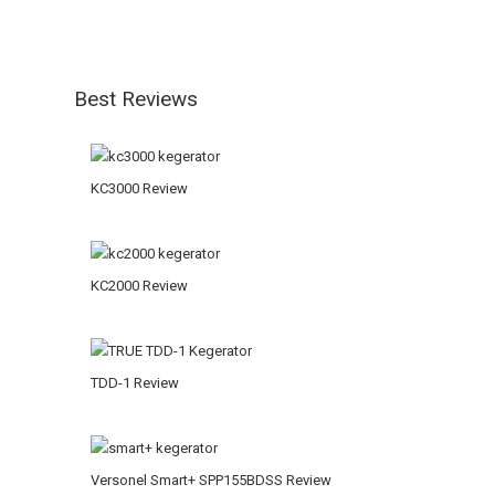
Best Reviews
KC3000 Review
KC2000 Review
TDD-1 Review
Versonel Smart+ SPP155BDSS Review