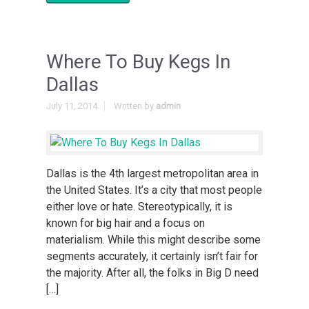
Where To Buy Kegs In
Dallas
July 11, 2014
Written by
admin
Dallas is the 4th largest metropolitan area in
the United States. It’s a city that most people
either love or hate. Stereotypically, it is
known for big hair and a focus on
materialism. While this might describe some
segments accurately, it certainly isn’t fair for
the majority. After all, the folks in Big D need
[…]