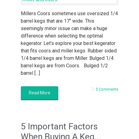
Millers Coors sometimes use oversized 1/4
barrel kegs that are 17″ wide. This
seemingly minor issue can make a huge
difference when selecting the optimal
kegerator. Let’s explore your best kegerator
that fits coors and miller kegs. Rubber sided
1/4 barrel kegs are from Miller. Bulged 1/4
barrel kegs are from Coors. Bulged 1/2
barrel […]
5 Comments
Read More
5 Important Factors
When Buying A Keg...