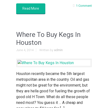
1 Comment
Read More
Where To Buy Kegs In
Houston
June 4, 2014
Written by
admin
Houston recently became the 5th largest
metropolitan area in the country. Oil and gas
might not be great for the environment, but
they are hella good for fueling the growth of
good old H Town. What do all these people
need most? You guess it … A cheap and