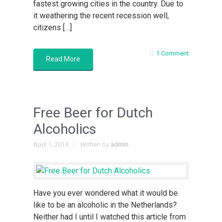
fastest growing cities in the country. Due to
it weathering the recent recession well,
citizens […]
1 Comment
Read More
Free Beer for Dutch
Alcoholics
April 1, 2014
Written by
admin
Have you ever wondered what it would be
like to be an alcoholic in the Netherlands?
Neither had I until I watched this article from