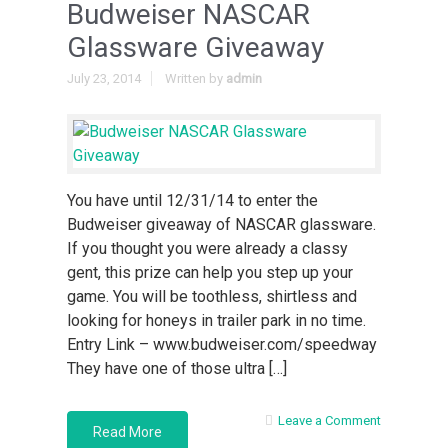
Budweiser NASCAR
Glassware Giveaway
July 23, 2014
Written by
admin
You have until 12/31/14 to enter the
Budweiser giveaway of NASCAR glassware.
If you thought you were already a classy
gent, this prize can help you step up your
game. You will be toothless, shirtless and
looking for honeys in trailer park in no time.
Entry Link – www.budweiser.com/speedway
They have one of those ultra […]
Leave a Comment
Read More