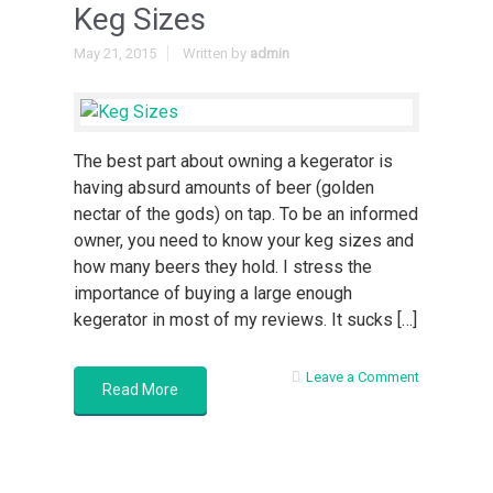
Keg Sizes
May 21, 2015
Written by
admin
The best part about owning a kegerator is
having absurd amounts of beer (golden
nectar of the gods) on tap. To be an informed
owner, you need to know your keg sizes and
how many beers they hold. I stress the
importance of buying a large enough
kegerator in most of my reviews. It sucks […]
Leave a Comment
Read More