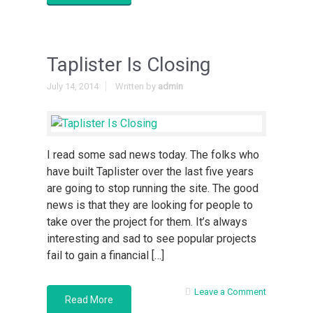
Taplister Is Closing
July 14, 2014
Written by
admin
I read some sad news today. The folks who
have built Taplister over the last five years
are going to stop running the site. The good
news is that they are looking for people to
take over the project for them. It’s always
interesting and sad to see popular projects
fail to gain a financial […]
Leave a Comment
Read More