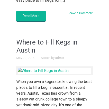
easy place to fill kegs for […]
Leave a Comment
Read More
Where to Fill Kegs in
Austin
May 30, 2014
Written by
admin
When you own a kegerator, knowing the best
places to fill a keg is essential. In recent
years, Austin, Texas has grown from a
sleepy yet drunk college town to a sleepy
yet drunk mid-sized city. It’s one of the